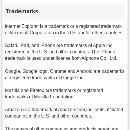
Trademarks
Internet Explorer is a trademark or a registered trademark
of Microsoft Corporation in the U.S. and/or other countries.
Safari, iPad, and iPhone are trademarks of Apple Inc.,
registered in the U.S. and other countries. The iPhone
trademark is used under license from Aiphone Co., Ltd.
Google, Google logo, Chrome and Android are trademarks
or registered trademarks of Google Inc.
Mozilla and Firefox are trademarks or registered
trademarks of Mozilla Foundation.
Amazon is a trademark of Amazon.com,Inc. or its affiliated
companies in the U.S. and other countries.
The names of other companies and products herein are