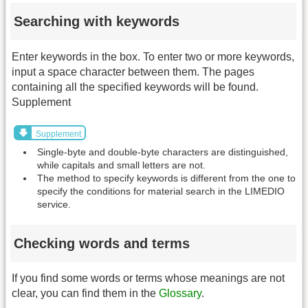
Searching with keywords
Enter keywords in the box. To enter two or more keywords,
input a space character between them. The pages
containing all the specified keywords will be found.
Supplement
Supplement
Single-byte and double-byte characters are distinguished,
while capitals and small letters are not.
The method to specify keywords is different from the one to
specify the conditions for material search in the LIMEDIO
service.
Checking words and terms
If you find some words or terms whose meanings are not
clear, you can find them in the
Glossary
.