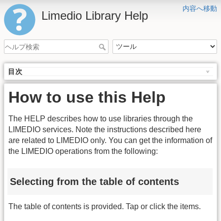
内容へ移動
Limedio Library Help
目次
How to use this Help
The HELP describes how to use libraries through the
LIMEDIO services. Note the instructions described here
are related to LIMEDIO only. You can get the information of
the LIMEDIO operations from the following:
Selecting from the table of contents
The table of contents is provided. Tap or click the items.